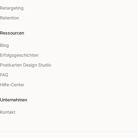
Retargeting
Retention
Ressourcen
Blog
Erfolgsgeschichten
Postkarten Design Studio
FAQ
Hilfe-Center
Unternehmen
Kontakt