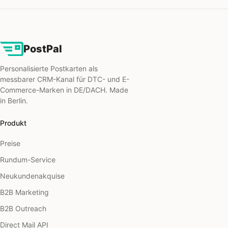
PostPal
Personalisierte Postkarten als
messbarer CRM-Kanal für DTC- und E-
Commerce-Marken in DE/DACH. Made
in Berlin.
Produkt
Preise
Rundum-Service
Neukundenakquise
B2B Marketing
B2B Outreach
Direct Mail API