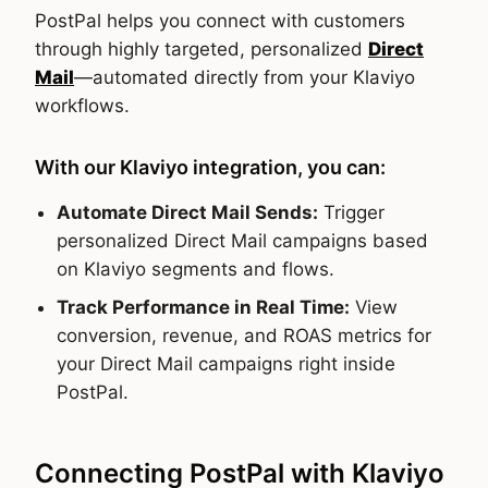
PostPal helps you connect with customers
through highly targeted, personalized
Direct
Mail
—automated directly from your Klaviyo
workflows.
With our Klaviyo integration, you can:
Automate Direct Mail Sends:
Trigger
personalized Direct Mail campaigns based
on Klaviyo segments and flows.
Track Performance in Real Time:
View
conversion, revenue, and ROAS metrics for
your Direct Mail campaigns right inside
PostPal.
Connecting PostPal with Klaviyo