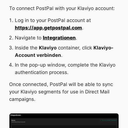
To connect PostPal with your Klaviyo account:
Log in to your PostPal account at
https://app.getpostpal.com
.
Navigate to
Integrationen
.
Inside the
Klaviyo
container, click
Klaviyo-
Account verbinden
.
In the pop-up window, complete the Klaviyo
authentication process.
Once connected, PostPal will be able to sync
your Klaviyo segments for use in Direct Mail
campaigns.