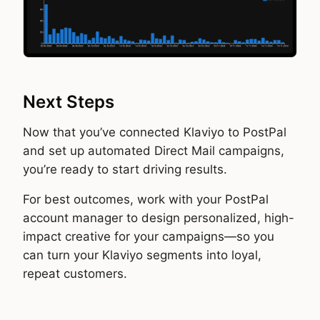
Next Steps
Now that you’ve connected Klaviyo to PostPal
and set up automated Direct Mail campaigns,
you’re ready to start driving results.
For best outcomes, work with your PostPal
account manager to design personalized, high-
impact creative for your campaigns—so you
can turn your Klaviyo segments into loyal,
repeat customers.