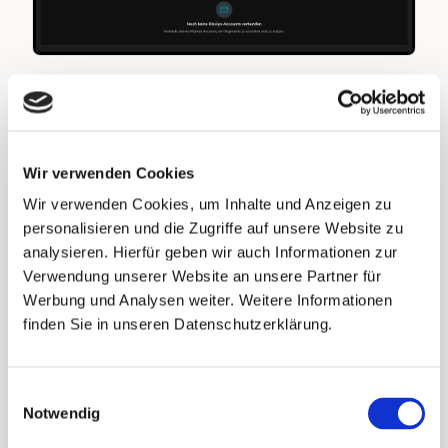
Automating Your Direct Mail
Campaigns
Wir verwenden Cookies
Once Klaviyo is connected, you can automate
Wir verwenden Cookies, um Inhalte und Anzeigen zu
your Direct Mail sends by linking Klaviyo
personalisieren und die Zugriffe auf unsere Website zu
segments to PostPal campaigns.
analysieren. Hierfür geben wir auch Informationen zur
Verwendung unserer Website an unsere Partner für
To do this:
Werbung und Analysen weiter. Weitere Informationen
finden Sie in unseren Datenschutzerklärung.
Log in to your PostPal account.
Go to the
Campaigns
tab.
Einwilligungsauswahl
Select the campaign you want to automate
Notwendig
and choose the Klaviyo segment you’d like to