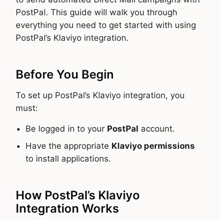
PostPal. This guide will walk you through
everything you need to get started with using
PostPal’s Klaviyo integration.
Before You Begin
To set up PostPal’s Klaviyo integration, you
must:
Be logged in to your
PostPal
account.
Have the appropriate
Klaviyo permissions
to install applications.
How PostPal’s Klaviyo
Integration Works