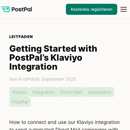
Kostenlos registrieren
LEITFADEN
Getting Started with
PostPal’s Klaviyo
Integration
Von PostPal
09. September 2025
Klaviyo
Integration
Direct Mail
Automation
PostPal
How to connect and use our Klaviyo integration
to send automated Direct Mail campaigns with