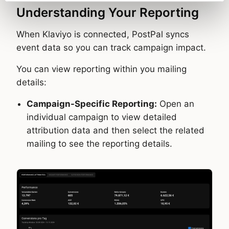
Understanding Your Reporting
When Klaviyo is connected, PostPal syncs
event data so you can track campaign impact.
You can view reporting within you mailing
details:
Campaign-Specific Reporting:
Open an
individual campaign to view detailed
attribution data and then select the related
mailing to see the reporting details.