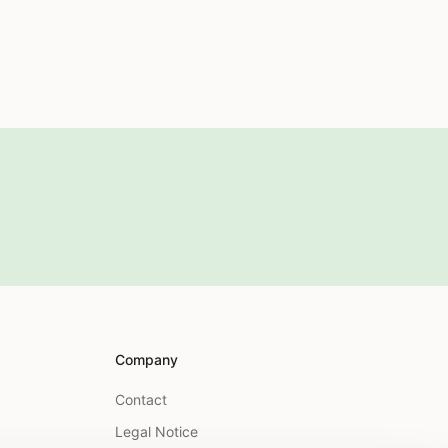
Company
Contact
Legal Notice