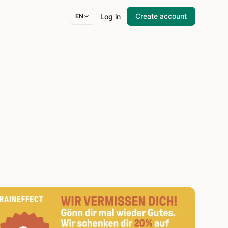
Create account
Log in
EN