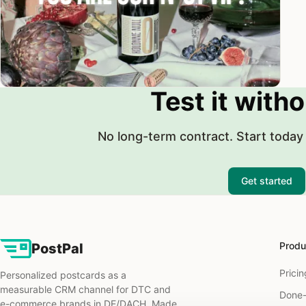
Test it witho
No long-term contract. Start today 
Get started
Produ
PostPal
Pricin
Personalized postcards as a
measurable CRM channel for DTC and
Done-
e-commerce brands in DE/DACH. Made