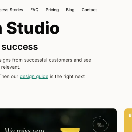
cess Stories
FAQ
Pricing
Blog
Contact
 Studio
d success
designs from successful customers and see
relevant.
 Then our
design guide
is the right next