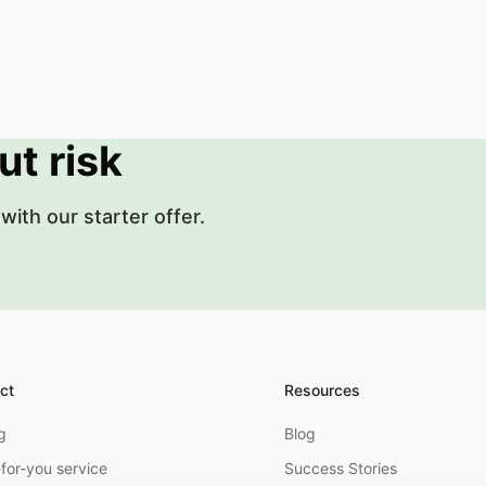
ut risk
with our starter offer.
ct
Resources
g
Blog
for-you service
Success Stories