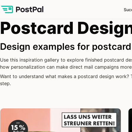
Suc
Postcard Design
Design examples for postcar
Use this inspiration gallery to explore finished postcard 
how personalization can make direct mail campaigns more 
Want to understand what makes a postcard design work?
step.