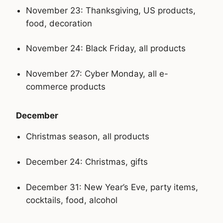
November 23: Thanksgiving, US products,
food, decoration
November 24: Black Friday, all products
November 27: Cyber Monday, all e-
commerce products
December
Christmas season, all products
December 24: Christmas, gifts
December 31: New Year’s Eve, party items,
cocktails, food, alcohol