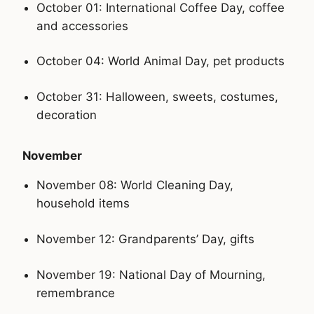
October 01: International Coffee Day, coffee
and accessories
October 04: World Animal Day, pet products
October 31: Halloween, sweets, costumes,
decoration
November
November 08: World Cleaning Day,
household items
November 12: Grandparents’ Day, gifts
November 19: National Day of Mourning,
remembrance