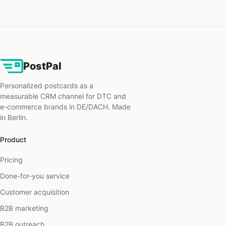
PostPal
Personalized postcards as a
measurable CRM channel for DTC and
e-commerce brands in DE/DACH. Made
in Berlin.
Product
Pricing
Done-for-you service
Customer acquisition
B2B marketing
B2B outreach