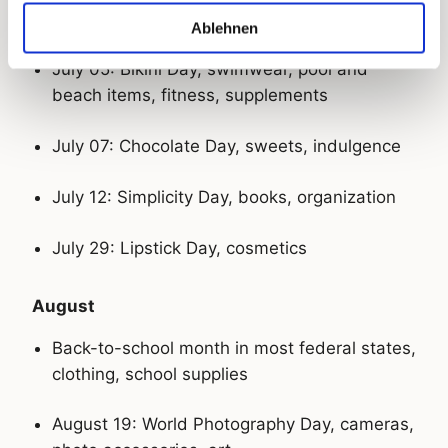
July
Ablehnen
July 05: Bikini Day, swimwear, pool and
beach items, fitness, supplements
July 07: Chocolate Day, sweets, indulgence
July 12: Simplicity Day, books, organization
July 29: Lipstick Day, cosmetics
August
Back-to-school month in most federal states,
clothing, school supplies
August 19: World Photography Day, cameras,