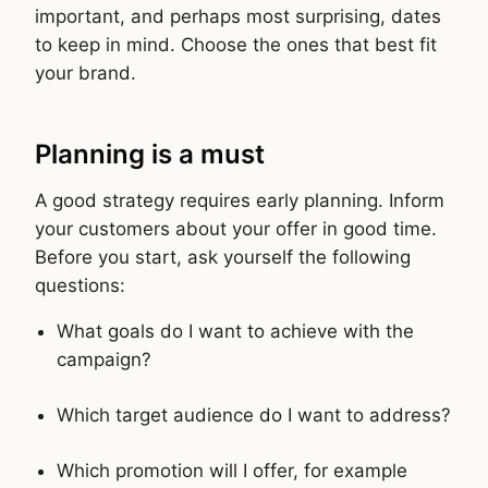
important, and perhaps most surprising, dates
to keep in mind. Choose the ones that best fit
your brand.
Planning is a must
A good strategy requires early planning. Inform
your customers about your offer in good time.
Before you start, ask yourself the following
questions:
What goals do I want to achieve with the
campaign?
Which target audience do I want to address?
Which promotion will I offer, for example