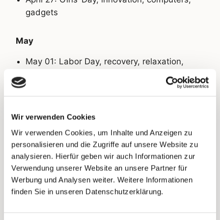
gadgets
May
May 01: Labor Day, recovery, relaxation,
start of summer
May 14: Mother’s Day, gifts, jewelry, flowers,
cosmetics
Wir verwenden Cookies
Wir verwenden Cookies, um Inhalte und Anzeigen zu
May 16: World Celiac Day, food, drinks,
personalisieren und die Zugriffe auf unsere Website zu
supplements
analysieren. Hierfür geben wir auch Informationen zur
Verwendung unserer Website an unsere Partner für
May 18: Father’s Day, gifts, outdoor, men’s
Werbung und Analysen weiter. Weitere Informationen
products, clothing, food
finden Sie in unseren Datenschutzerklärung.
May 29: Pentecost, summer items