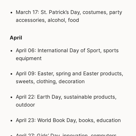
March 17: St. Patrick’s Day, costumes, party
accessories, alcohol, food
April
April 06: International Day of Sport, sports
equipment
April 09: Easter, spring and Easter products,
sweets, clothing, decoration
April 22: Earth Day, sustainable products,
outdoor
April 23: World Book Day, books, education
April 27: Girls’ Day, innovation, computers,