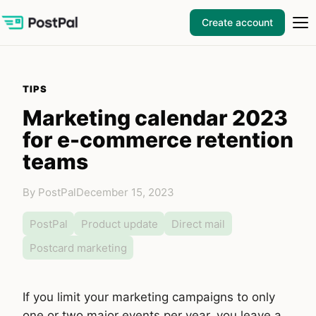
Create account
TIPS
Marketing calendar 2023
for e-commerce retention
teams
By PostPal
December 15, 2023
PostPal
Product update
Direct mail
Postcard marketing
If you limit your marketing campaigns to only
one or two major events per year, you leave a