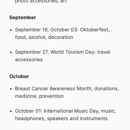
photo accessories, art
September
September 16, October 03: Oktoberfest,
food, alcohol, decoration
September 27, World Tourism Day: travel
accessories
October
Breast Cancer Awareness Month, donations,
medicine, prevention
October 01: International Music Day, music,
headphones, speakers and instruments