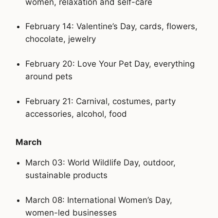
women, relaxation and self-care
February 14: Valentine’s Day, cards, flowers,
chocolate, jewelry
February 20: Love Your Pet Day, everything
around pets
February 21: Carnival, costumes, party
accessories, alcohol, food
March
March 03: World Wildlife Day, outdoor,
sustainable products
March 08: International Women’s Day,
women-led businesses