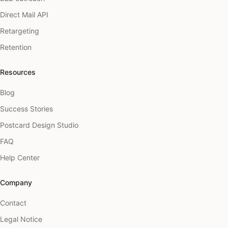
Direct Mail API
Retargeting
Retention
Resources
Blog
Success Stories
Postcard Design Studio
FAQ
Help Center
Company
Contact
Legal Notice