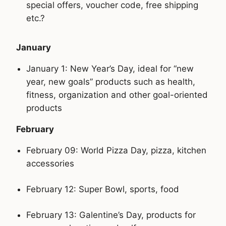
special offers, voucher code, free shipping
etc.?
January
January 1: New Year’s Day, ideal for “new
year, new goals” products such as health,
fitness, organization and other goal-oriented
products
February
February 09: World Pizza Day, pizza, kitchen
accessories
February 12: Super Bowl, sports, food
February 13: Galentine’s Day, products for