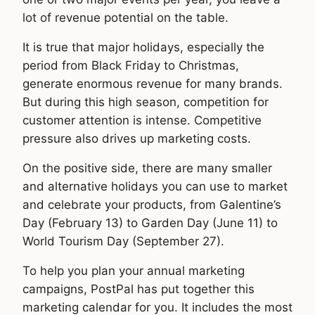
lot of revenue potential on the table.
It is true that major holidays, especially the
period from Black Friday to Christmas,
generate enormous revenue for many brands.
But during this high season, competition for
customer attention is intense. Competitive
pressure also drives up marketing costs.
On the positive side, there are many smaller
and alternative holidays you can use to market
and celebrate your products, from Galentine’s
Day (February 13) to Garden Day (June 11) to
World Tourism Day (September 27).
To help you plan your annual marketing
campaigns, PostPal has put together this
marketing calendar for you. It includes the most