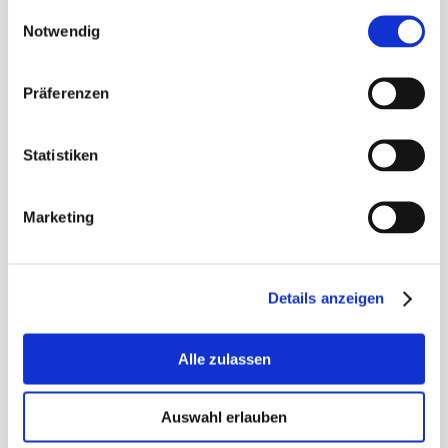
Einwilligungsauswahl
Notwendig
June
LGBTQ+ and Pride Month, support for
Präferenzen
LGBTQ initiatives and organizations
Statistiken
June 01: International Children’s Day, toys,
books, children’s products
Marketing
June 11: Garden Day, garden products,
outdoor
Details anzeigen
June 21: World Sleep Day, sleep-related
products and supplements
Alle zulassen
June 21: International Yoga Day, yoga and
meditation products
Auswahl erlauben