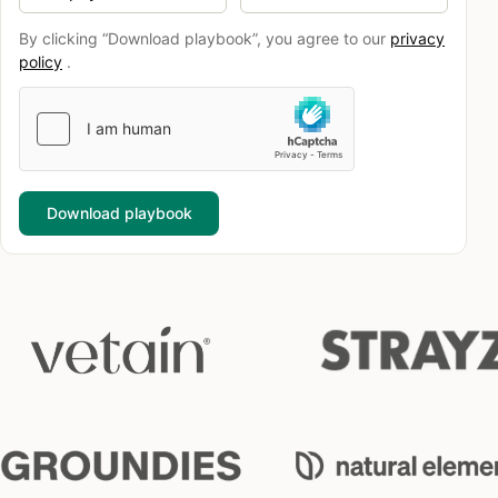
By clicking “Download playbook”, you agree to our
privacy
policy
.
Download playbook