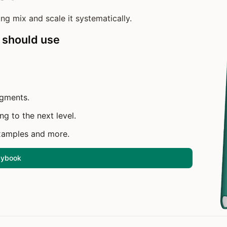
ng mix and scale it systematically.
 should use
egments.
ng to the next level.
xamples and more.
laybook