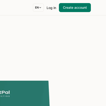
Create account
Log in
EN