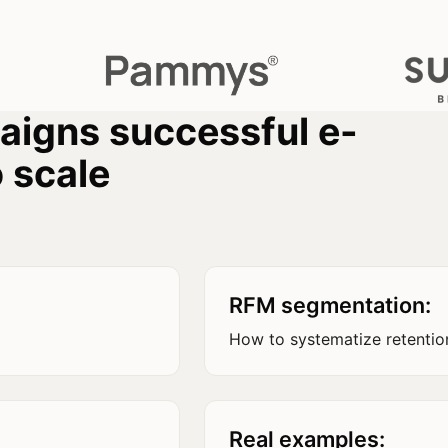
paigns successful e-
 scale
RFM segmentation:
How to systematize retentio
Real examples: