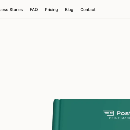
cess Stories
FAQ
Pricing
Blog
Contact