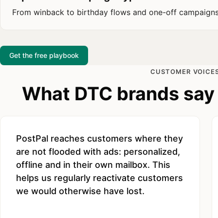
From winback to birthday flows and one-off campaign
Get the free playbook
CUSTOMER VOICE
What DTC brands say 
PostPal reaches customers where they
are not flooded with ads: personalized,
offline and in their own mailbox. This
helps us regularly reactivate customers
we would otherwise have lost.