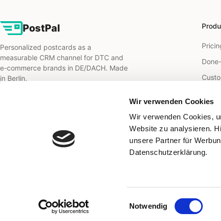
Produ
PostPal
Pricin
Personalized postcards as a
measurable CRM channel for DTC and
Done-
e-commerce brands in DE/DACH. Made
Custo
in Berlin.
B2B m
Wir verwenden Cookies
B2B o
Wir verwenden Cookies, um
Direct
Website zu analysieren. H
unsere Partner für Werbun
Retar
Datenschutzerklärung.
Reten
Einwilligungsauswahl
© 2026 PostPal Marketing Solutions GmbH · Berlin
Notwendig