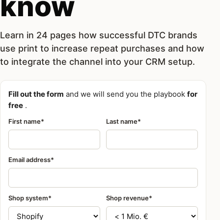
know
Learn in 24 pages how successful DTC brands
use print to increase repeat purchases and how
to integrate the channel into your CRM setup.
Fill out the form
and we will send you the playbook
for
free
.
First name*
Last name*
Email address*
Shop system*
Shop revenue*