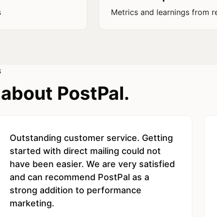
s
Metrics and learnings from r
S
about PostPal.
Outstanding customer service. Getting
started with direct mailing could not
have been easier. We are very satisfied
and can recommend PostPal as a
strong addition to performance
marketing.