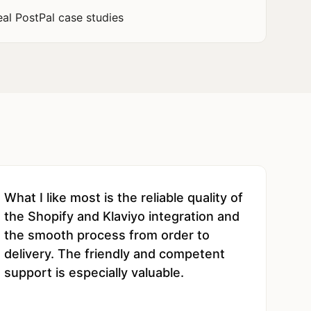
eal PostPal case studies
What I like most is the reliable quality of
the Shopify and Klaviyo integration and
the smooth process from order to
delivery. The friendly and competent
support is especially valuable.