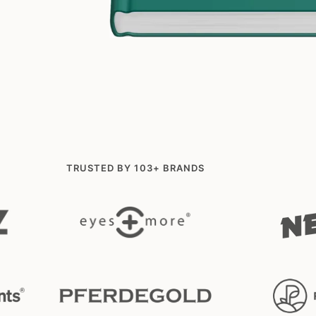
TRUSTED BY 103+ BRANDS