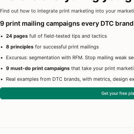
Find out how to integrate print marketing into your marketi
9 print mailing campaigns every DTC brand
24 pages
full of field-tested tips and tactics
8 principles
for successful print mailings
Excursus: segmentation with RFM. Stop mailing weak s
9 must-do print campaigns
that take your print marketi
Real examples from DTC brands, with metrics, design e
Get your free p