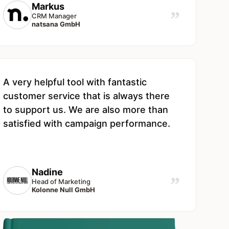
Markus
”
CRM Manager
natsana GmbH
A very helpful tool with fantastic
customer service that is always there
to support us. We are also more than
satisfied with campaign performance.
Nadine
”
Head of Marketing
Kolonne Null GmbH