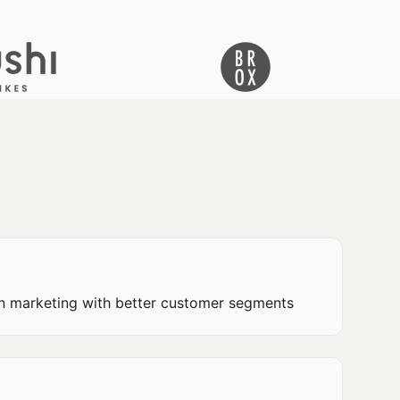
n marketing with better customer segments