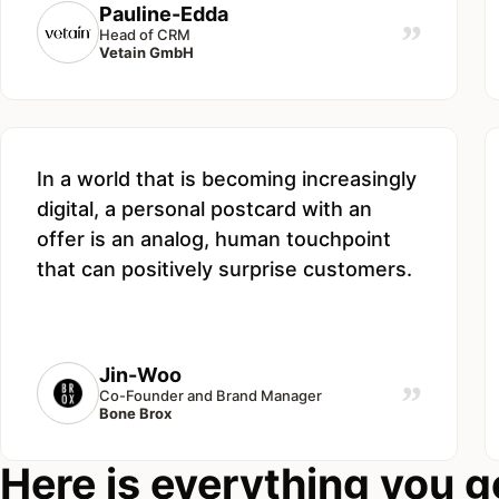
Pauline-Edda
”
Head of CRM
Vetain GmbH
In a world that is becoming increasingly
digital, a personal postcard with an
offer is an analog, human touchpoint
that can positively surprise customers.
Jin-Woo
”
Co-Founder and Brand Manager
Bone Brox
Here is everything you g