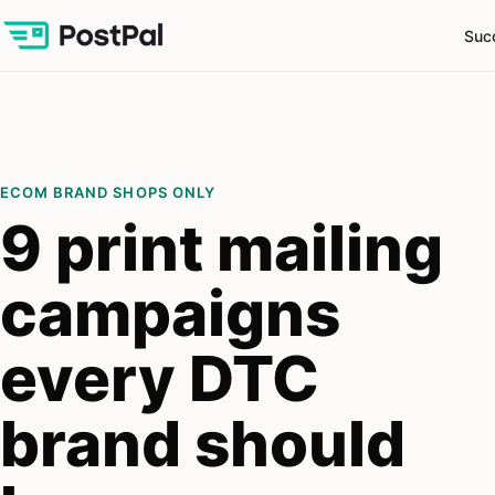
Suc
ECOM BRAND SHOPS ONLY
9 print mailing
campaigns
every DTC
brand should