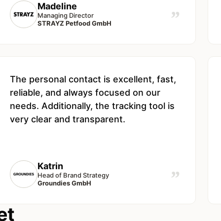
Madeline
”
Managing Director
STRAYZ Petfood GmbH
The personal contact is excellent, fast,
reliable, and always focused on our
needs. Additionally, the tracking tool is
very clear and transparent.
Katrin
”
Head of Brand Strategy
Groundies GmbH
et