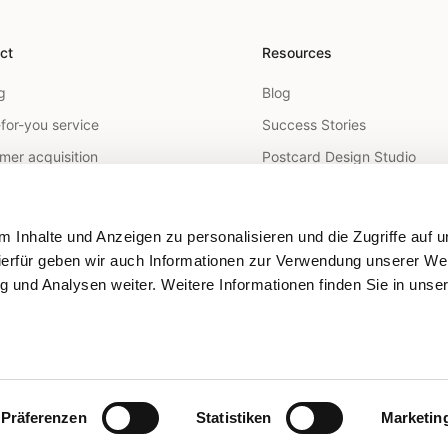
ct
Resources
g
Blog
for-you service
Success Stories
mer acquisition
Postcard Design Studio
arketing
FAQ
utreach
Help Center
 Inhalte und Anzeigen zu personalisieren und die Zugriffe auf 
 Mail API
ierfür geben wir auch Informationen zur Verwendung unserer We
g und Analysen weiter. Weitere Informationen finden Sie in unse
geting
tion
Präferenzen
Statistiken
Marketin