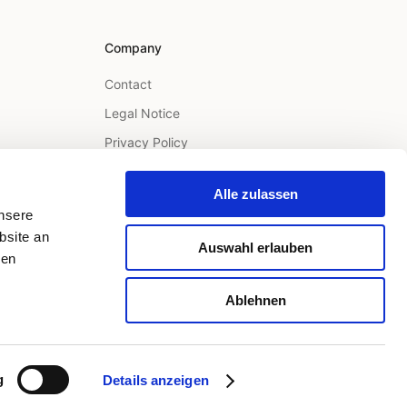
Company
Contact
Legal Notice
Privacy Policy
Terms
Alle zulassen
unsere
bsite an
Auswahl erlauben
ren
Ablehnen
Legal Notice
Privacy Policy
Terms
LinkedIn
g
Details anzeigen