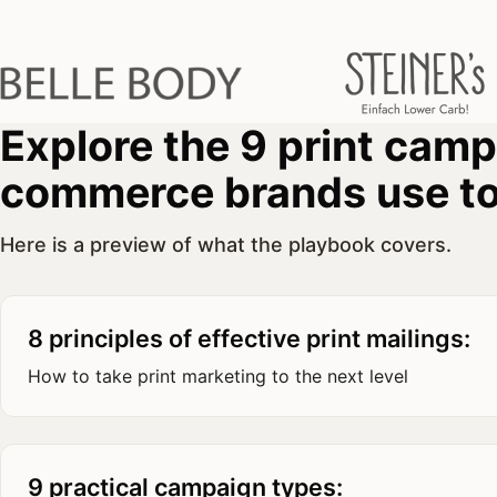
Explore the 9 print cam
commerce brands use to
Here is a preview of what the playbook covers.
8 principles of effective print mailings:
How to take print marketing to the next level
9 practical campaign types: