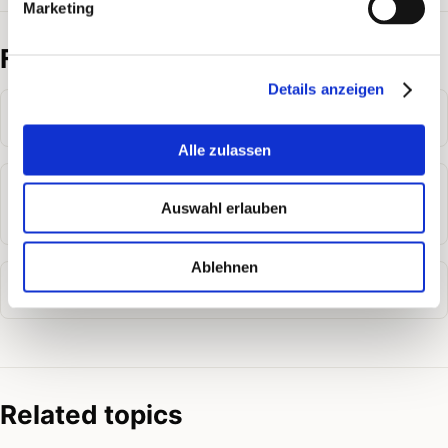
Marketing
Frequently asked questions
Details anzeigen
How do I add credit in PostPal?
Alle zulassen
What happens if my credit is not enough for a
Auswahl erlauben
mailing?
Ablehnen
How is credit deducted for a mailing?
Related topics