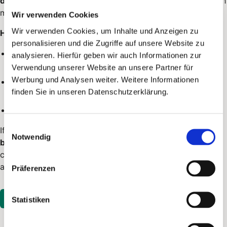
delivery
. Through
top-ups
, you increase the balance; each
mailing deducts the due amount.
Wir verwenden Cookies
Wir verwenden Cookies, um Inhalte und Anzeigen zu
How billing works:
personalisieren und die Zugriffe auf unsere Website zu
You add credit in billing, depending on your payment
analysieren. Hierfür geben wir auch Informationen zur
method.
Verwendung unserer Website an unsere Partner für
Werbung und Analysen weiter. Weitere Informationen
When sending, the amount is first
reserved
and only
finden Sie in unseren Datenschutzerklärung.
captured
once the mailing is actually sent.
If no mailing is sent, the reservation is
released
again.
Einwilligungsauswahl
If credit is not sufficient for a campaign or an
API-flow
Notwendig
batch
, PostPal does not send it: the process remains
configured, open entries are checked again later and you
are notified.
Präferenzen
Open in PostPal
Statistiken