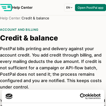
Help Center
EN
Open PostPal app
Help Center
Credit & balance
ACCOUNT AND BILLING
Credit & balance
PostPal bills printing and delivery against your
account credit. You add credit through billing, and
every mailing deducts the due amount. If credit is
not sufficient for a campaign or API-flow batch,
PostPal does not send it; the process remains
configured and you are notified. This keeps costs
under control.
Your
credit
is the balance PostPal uses to bill
printing and