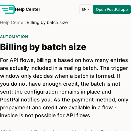
Help Center
EN
Open PostPal app
Help Center
Billing by batch size
AUTOMATION
Billing by batch size
For API flows, billing is based on how many entries
are actually included in a mailing batch. The trigger
window only decides when a batch is formed. If
you do not have enough credit, the batch is not
sent; the configuration remains in place and
PostPal notifies you. As the payment method, only
prepayment and credit are available in a flow -
invoice is not possible for API flows.