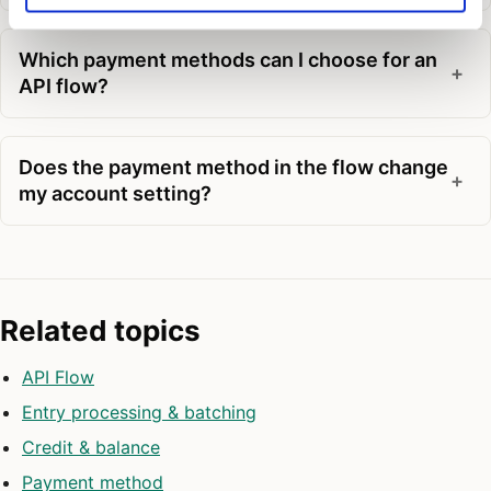
Which payment methods can I choose for an
API flow?
Does the payment method in the flow change
my account setting?
Related topics
API Flow
Entry processing & batching
Credit & balance
Payment method