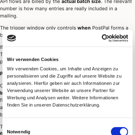
API flows are billed by the
actual batch size
. The relevant
number is how many entries are really included in a
mailing.
The trigger window only controls
when
PostPal forms a
batch. It is not the basis for billing.
If your credit is not sufficient for a batch, it is not sent.
The flow remains in place, and open entries can be
Wir verwenden Cookies
processed again during a later run.
Wir verwenden Cookies, um Inhalte und Anzeigen zu
Payment method in an API flow
personalisieren und die Zugriffe auf unsere Website zu
analysieren. Hierfür geben wir auch Informationen zur
Only
prepayment
and
credit
are available for API flows.
Verwendung unserer Website an unsere Partner für
Invoice is not possible
- the option is not offered in the
Werbung und Analysen weiter. Weitere Informationen
flow form and is rejected on save. For regular campaigns
finden Sie in unseren Datenschutzerklärung.
and in the account settings, invoice remains usable as
before, see
Payment method
.
Einwilligungsauswahl
The payment method selected in the flow applies to
that
Notwendig
flow only
and does not overwrite your account setting.