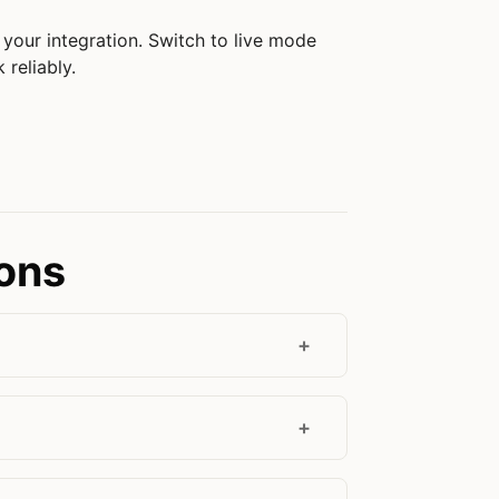
your integration. Switch to live mode
 reliably.
ions