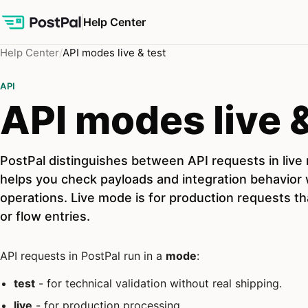
Help Center
Help Center
API modes live & test
API
API modes live &
PostPal distinguishes between API requests in liv
helps you check payloads and integration behavior w
operations. Live mode is for production requests t
or flow entries.
API requests in PostPal run in a
mode
:
test
- for technical validation without real shipping.
live
- for production processing.