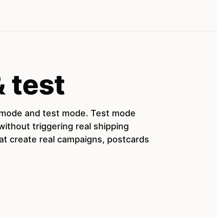
 test
e mode and test mode. Test mode
ithout triggering real shipping
hat create real campaigns, postcards