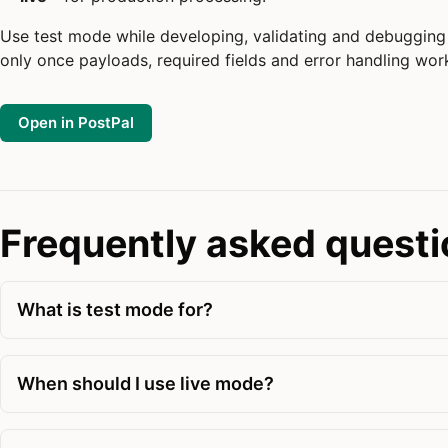
Use test mode while developing, validating and debugging 
only once payloads, required fields and error handling work
Open in PostPal
Frequently asked quest
What is test mode for?
When should I use live mode?