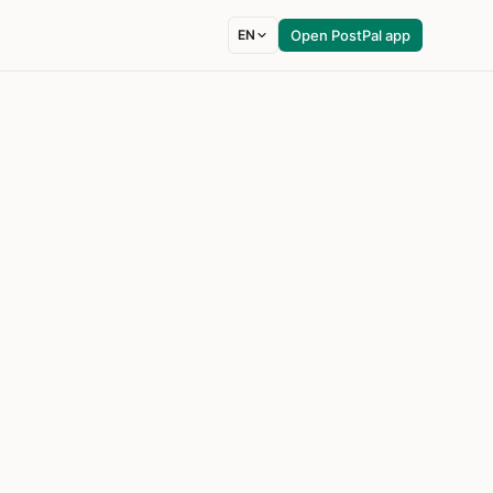
EN
Open PostPal app