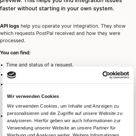
preview. This helps you find integration issues
faster without starting in your own system.
API logs
help you operate your integration. They show
which requests PostPal received and how they were
processed.
You can find:
Time and status of a request.
Error hints for validation or processing problems.
In the detail view: the full submitted and received data
(e.g. recipient and sender address, content, QR codes).
Wir verwenden Cookies
Sensitive values such as passwords remain redacted
there too.
Wir verwenden Cookies, um Inhalte und Anzeigen zu
personalisieren und die Zugriffe auf unsere Website zu
For status
(rate limit exceeded): the current limit,
429
analysieren. Hierfür geben wir auch Informationen zur
how many requests were left in the window, and how
Verwendung unserer Website an unsere Partner für
many seconds until a retry is possible.
Werbung und Analysen weiter. Weitere Informationen