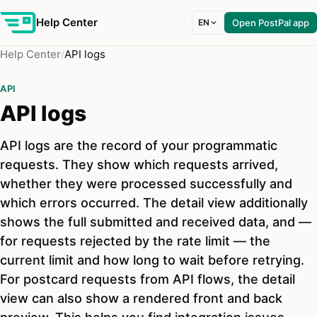
Help Center
EN
Open PostPal app
Help Center
API logs
API
API logs
API logs are the record of your programmatic
requests. They show which requests arrived,
whether they were processed successfully and
which errors occurred. The detail view additionally
shows the full submitted and received data, and —
for requests rejected by the rate limit — the
current limit and how long to wait before retrying.
For postcard requests from API flows, the detail
view can also show a rendered front and back