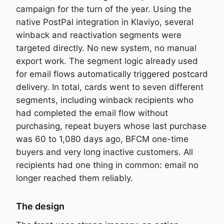
campaign for the turn of the year. Using the
native PostPal integration in Klaviyo, several
winback and reactivation segments were
targeted directly. No new system, no manual
export work. The segment logic already used
for email flows automatically triggered postcard
delivery. In total, cards went to seven different
segments, including winback recipients who
had completed the email flow without
purchasing, repeat buyers whose last purchase
was 60 to 1,080 days ago, BFCM one-time
buyers and very long inactive customers. All
recipients had one thing in common: email no
longer reached them reliably.
The design