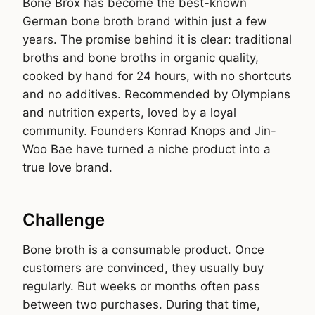
Bone Brox has become the best-known
German bone broth brand within just a few
years. The promise behind it is clear: traditional
broths and bone broths in organic quality,
cooked by hand for 24 hours, with no shortcuts
and no additives. Recommended by Olympians
and nutrition experts, loved by a loyal
community. Founders Konrad Knops and Jin-
Woo Bae have turned a niche product into a
true love brand.
Challenge
Bone broth is a consumable product. Once
customers are convinced, they usually buy
regularly. But weeks or months often pass
between two purchases. During that time,