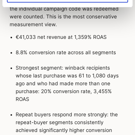
voucher view, meaning only conversions where
the individual campaign code was redeemed
were counted. This is the most conservative
measurement view.
€41,033 net revenue at 1,359% ROAS
8.8% conversion rate across all segments
Strongest segment: winback recipients
whose last purchase was 61 to 1,080 days
ago and who had made more than one
purchase: 20% conversion rate, 3,455%
ROAS
Repeat buyers respond more strongly: the
repeat-buyer segments consistently
achieved significantly higher conversion