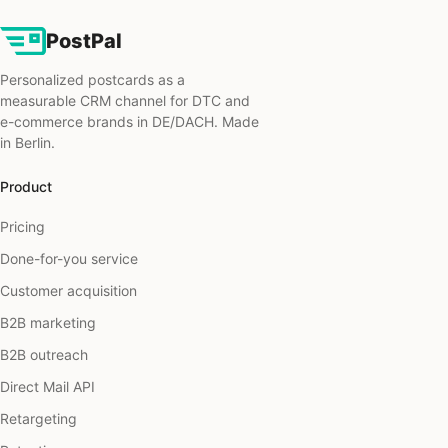
PostPal
Personalized postcards as a
measurable CRM channel for DTC and
e-commerce brands in DE/DACH. Made
in Berlin.
Product
Pricing
Done-for-you service
Customer acquisition
B2B marketing
B2B outreach
Direct Mail API
Retargeting