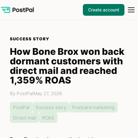
Create account
SUCCESS STORY
How Bone Brox won back
dormant customers with
direct mail and reached
1,359% ROAS
By PostPal
May 27, 2026
PostPal
Success story
Postcard marketing
Direct mail
ROAS