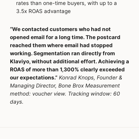
rates than one-time buyers, with up to a
3.5x ROAS advantage
“We contacted customers who had not
opened email for a long time. The postcard
reached them where email had stopped
working. Segmentation ran directly from
Klaviyo, without additional effort. Achieving a
ROAS of more than 1,300% clearly exceeded
our expectations.”
Konrad Knops, Founder &
Managing Director, Bone Brox
Measurement
method: voucher view. Tracking window: 60
days.