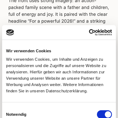
The front uses strong imagery: an action-
packed family scene with a father and children,
full of energy and joy. It is paired with the clear
headline “For a powerful 2026!” and a striking
pink badge saying “Now 25% off”. No product
photo. Emotional brand world instead of
product catalogue. The back is focused
consistently on conversion. Each card includes
Wir verwenden Cookies
a personal greeting with the recipient’s first
Wir verwenden Cookies, um Inhalte und Anzeigen zu
name, an individual voucher code and an
personalisieren und die Zugriffe auf unsere Website zu
individual QR code that leads directly to the
analysieren. Hierfür geben wir auch Informationen zur
shop. Both founders signed personally:
Verwendung unserer Website an unsere Partner für
“Powerful greetings from Potsdam.” The card
Werbung und Analysen weiter. Weitere Informationen
also promotes the new bone broth concentrate
finden Sie in unseren Datenschutzerklärung.
and names the portion size, 46 portions, as a
concrete purchase argument. Every card is
Einwilligungsauswahl
assigned clearly to one recipient and can be
Notwendig
tracked end to end.