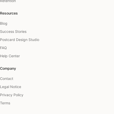
Retention
Resources
Blog
Success Stories
Postcard Design Studio
FAQ
Help Center
Company
Contact
Legal Notice
Privacy Policy
Terms