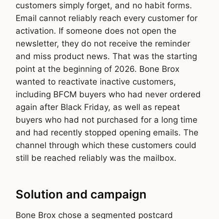
customers simply forget, and no habit forms.
Email cannot reliably reach every customer for
activation. If someone does not open the
newsletter, they do not receive the reminder
and miss product news. That was the starting
point at the beginning of 2026. Bone Brox
wanted to reactivate inactive customers,
including BFCM buyers who had never ordered
again after Black Friday, as well as repeat
buyers who had not purchased for a long time
and had recently stopped opening emails. The
channel through which these customers could
still be reached reliably was the mailbox.
Solution and campaign
Bone Brox chose a segmented postcard