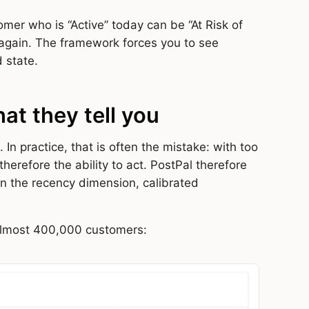
omer who is “Active” today can be “At Risk of
 again. The framework forces you to see
 state.
at they tell you
n practice, that is often the mistake: with too
erefore the ability to act. PostPal therefore
n the recency dimension, calibrated
almost 400,000 customers: