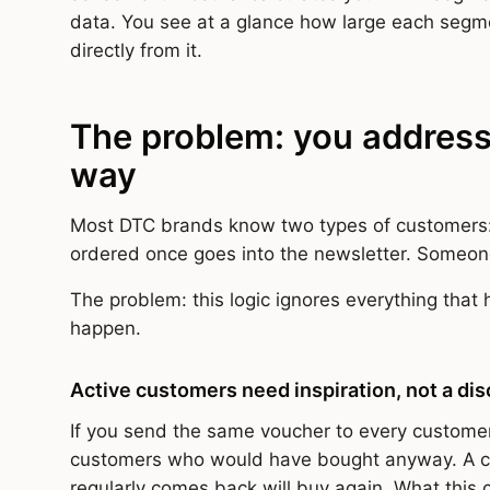
data. You see at a glance how large each segm
directly from it.
The problem: you address
way
Most DTC brands know two types of customers
ordered once goes into the newsletter. Someon
The problem: this logic ignores everything that 
happen.
Active customers need inspiration, not a di
If you send the same voucher to every customer
customers who would have bought anyway. A cu
regularly comes back will buy again. What this 