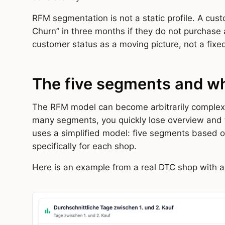
RFM segmentation is not a static profile. A cust
Churn” in three months if they do not purchase
customer status as a moving picture, not a fixed
The five segments and wh
The RFM model can become arbitrarily complex. I
many segments, you quickly lose overview and th
uses a simplified model: five segments based o
specifically for each shop.
Here is an example from a real DTC shop with 