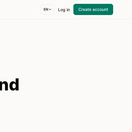
Create account
Log in
EN
and