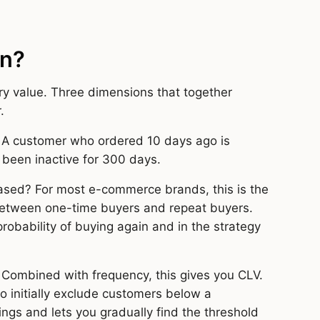
on?
y value. Three dimensions that together
.
 A customer who ordered 10 days ago is
 been inactive for 300 days.
ased? For most e-commerce brands, this is the
 between one-time buyers and repeat buyers.
robability of buying again and in the strategy
Combined with frequency, this gives you CLV.
o initially exclude customers below a
ings and lets you gradually find the threshold