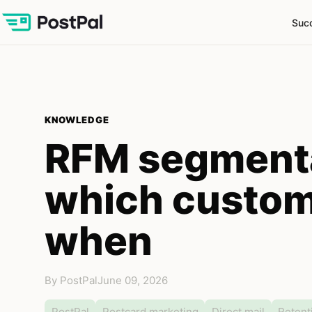
Succ
KNOWLEDGE
RFM segmenta
which custom
when
By PostPal
June 09, 2026
PostPal
Postcard marketing
Direct mail
Retent