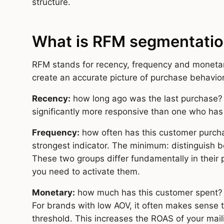
structure.
What is RFM segmentati
RFM stands for recency, frequency and monetar
create an accurate picture of purchase behavior
Recency:
how long ago was the last purchase?
significantly more responsive than one who has
Frequency:
how often has this customer purch
strongest indicator. The minimum: distinguish
These two groups differ fundamentally in their p
you need to activate them.
Monetary:
how much has this customer spent? 
For brands with low AOV, it often makes sense t
threshold. This increases the ROAS of your mail