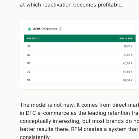
at which reactivation becomes profitable.
The model is not new. It comes from direct mark
in DTC e-commerce as the leading retention f
conceptually interesting, but most brands do not
better results there. RFM creates a system that
consistently.