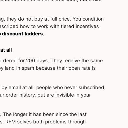
, they do not buy at full price. You condition
scribed how to work with tiered incentives
o discount ladders
.
at all
ordered for 200 days. They receive the same
ey land in spam because their open rate is
by email at all: people who never subscribed,
 order history, but are invisible in your
. The longer it has been since the last
s. RFM solves both problems through