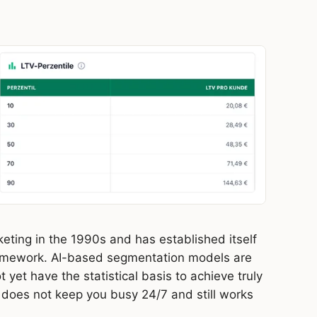
eting in the 1990s and has established itself
ramework. AI-based segmentation models are
 yet have the statistical basis to achieve truly
 does not keep you busy 24/7 and still works