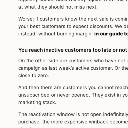
at what they should not miss next.
Worse: if customers know the next sale is coming
your best customers to expect discounts. We de
instead, without burning margin,
in our guide t
You reach inactive customers too late or not 
On the other side are customers who have not 
campaign as last week’s active customer. Or th
close to zero.
And then there are customers you cannot reach 
unsubscribed or never opened. They exist in your
marketing stack.
The reactivation window is not open indefinitely
purchase, the more expensive winback become