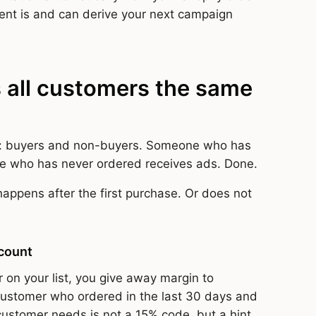
ent is and can derive your next campaign
 all customers the same
: buyers and non-buyers. Someone who has
e who has never ordered receives ads. Done.
happens after the first purchase. Or does not
scount
 on your list, you give away margin to
stomer who ordered in the last 30 days and
customer needs is not a 15% code, but a hint