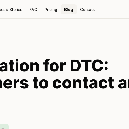
ess Stories
FAQ
Pricing
Blog
Contact
tion for DTC:
ers to contact 
ion