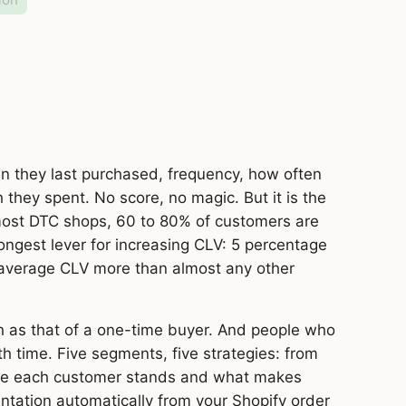
 they last purchased, frequency, how often
hey spent. No score, no magic. But it is the
 most DTC shops, 60 to 80% of customers are
ongest lever for increasing CLV: 5 percentage
 average CLV more than almost any other
h as that of a one-time buyer. And people who
th time. Five segments, five strategies: from
re each customer stands and what makes
tation automatically from your Shopify order