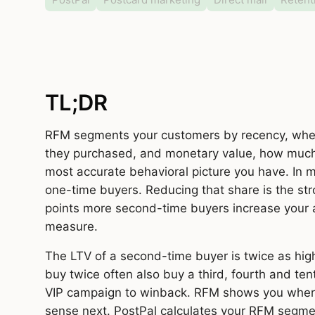
TL;DR
RFM segments your customers by recency, when
they purchased, and monetary value, how much t
most accurate behavioral picture you have. In
one-time buyers. Reducing that share is the str
points more second-time buyers increase your
measure.
The LTV of a second-time buyer is twice as hig
buy twice often also buy a third, fourth and ten
VIP campaign to winback. RFM shows you whe
sense next. PostPal calculates your RFM segmen