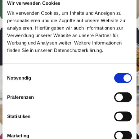
Wir verwenden Cookies
Wir verwenden Cookies, um Inhalte und Anzeigen zu
personalisieren und die Zugriffe auf unsere Website zu
analysieren. Hierfür geben wir auch Informationen zur
Verwendung unserer Website an unsere Partner für
Werbung und Analysen weiter. Weitere Informationen
finden Sie in unseren Datenschutzerklärung.
Einwilligungsauswahl
Notwendig
Präferenzen
Statistiken
Marketing