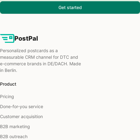
Get started
PostPal
Personalized postcards as a
measurable CRM channel for DTC and
e-commerce brands in DE/DACH. Made
in Berlin.
Product
Pricing
Done-for-you service
Customer acquisition
B2B marketing
B2B outreach