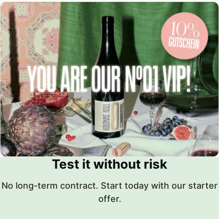
Test it without risk
No long-term contract. Start today with our starter
offer.