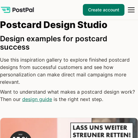
Create account
Postcard Design Studio
Design examples for postcard
success
Use this inspiration gallery to explore finished postcard
designs from successful customers and see how
personalization can make direct mail campaigns more
relevant.
Want to understand what makes a postcard design work?
Then our
design guide
is the right next step.