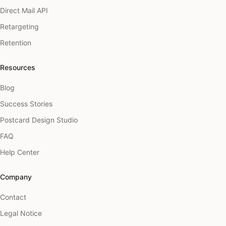
Direct Mail API
Retargeting
Retention
Resources
Blog
Success Stories
Postcard Design Studio
FAQ
Help Center
Company
Contact
Legal Notice