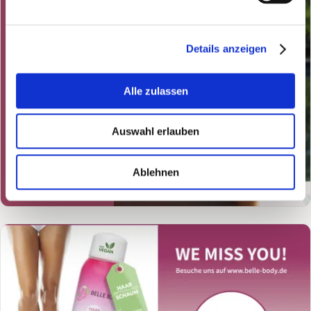
Details anzeigen
Alle zulassen
Auswahl erlauben
Ablehnen